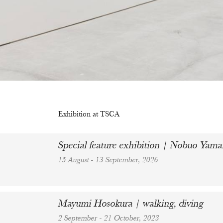
Exhibition at TSCA
Special feature exhibition | Nobuo Ya
15 August - 13 September, 2026
Mayumi Hosokura | walking, diving
2 September - 21 October, 2023