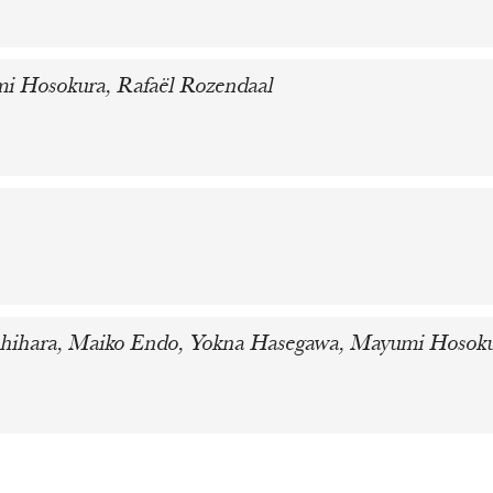
i Hosokura, Rafaël Rozendaal
 Ishihara, Maiko Endo, Yokna Hasegawa, Mayumi Hosok