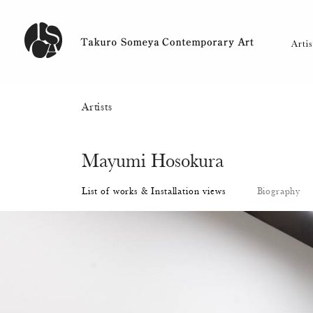
Artists
Mayumi Hosokura
List of works & Installation views
Biography