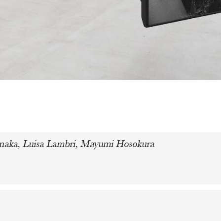
manaka, Luisa Lambri, Mayumi Hosokura