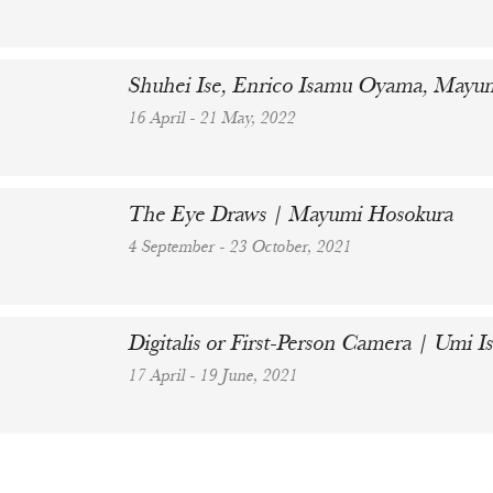
Shuhei Ise, Enrico Isamu Oyama, Mayum
16 April - 21 May, 2022
The Eye Draws | Mayumi Hosokura
4 September - 23 October, 2021
Digitalis or First-Person Camera | Umi
17 April - 19 June, 2021